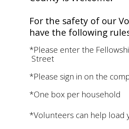
For the safety of our V
have the following rules
*Please enter the Fellow
Street
*Please sign in on the com
*One box per household
*Volunteers can help load y