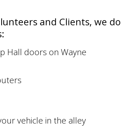
olunteers and Clients, we do
:
ship Hall doors on Wayne
puters
our vehicle in the alley