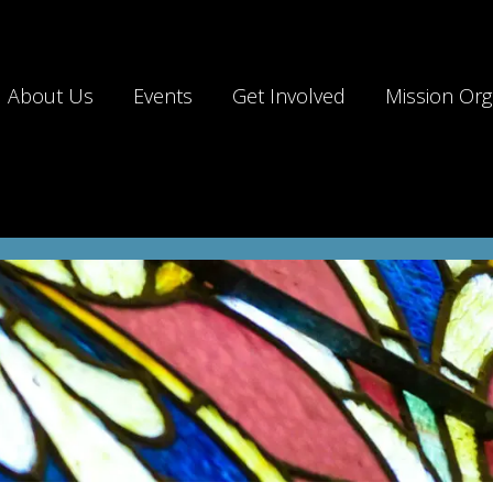
About Us
Events
Get Involved
Mission Org