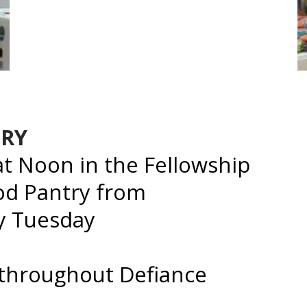
TRY
 Noon in the Fellowship
ood Pantry from
ry Tuesday
 throughout Defiance