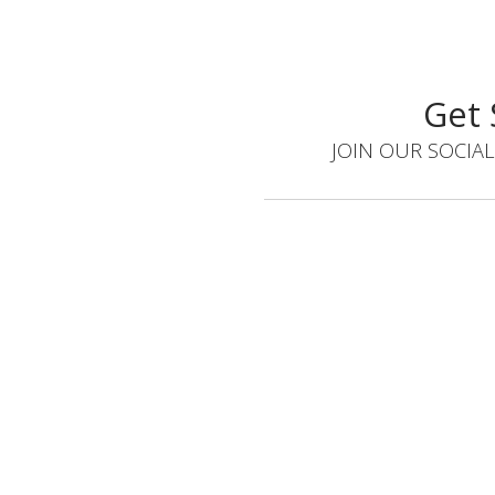
Get 
JOIN OUR SOCIAL