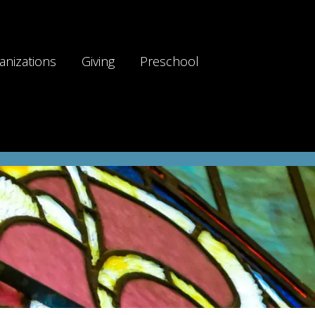
anizations
Giving
Preschool