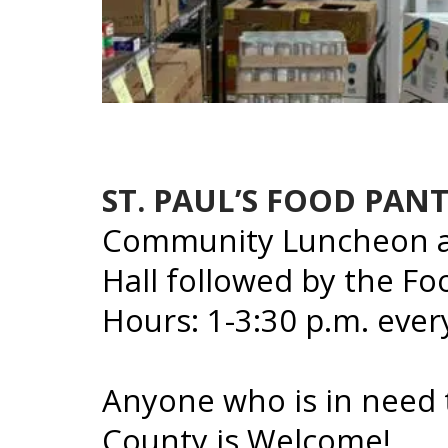
ST. PAUL’S FOOD PAN
Community Luncheon at
Hall followed by the F
Hours: 1-3:30 p.m. eve
Anyone who is in need
County is Welcome!