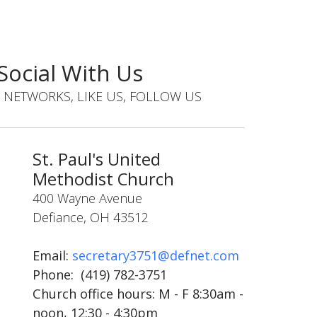
Social With Us
 NETWORKS, LIKE US, FOLLOW US
St. Paul's United
Methodist Church
400 Wayne Avenue
Defiance, OH 43512
Email:
secretary3751@defnet.com
Phone:
(419) 782-3751
Church office hours:
M - F 8:30am -
noon, 12:30 - 4:30pm